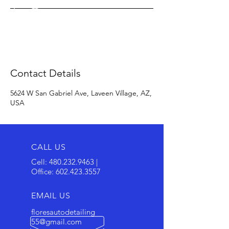
Contact Details
5624 W San Gabriel Ave, Laveen Village, AZ,
USA
CALL US
Cell:
480.232.9463
|
Office:
602.423.3557
EMAIL US
floresautodetailing
55@gmail.com