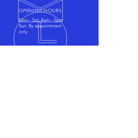
OPENING HOURS
Mon - Sat: 8am - 5pm
Sun: By appointment
only
OVER 7 YEARS EXPERIENCE
Family owned and operated,
affordable mobile detailing
service. We have a passion for
making your vehicle feel and
look brand new again. We will
consult with you to ensure you
are offered the best service to
match your car detailing needs.
We offer all from maintenance
washes to ceramic coating.