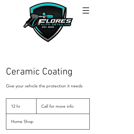
Ceramic Coating
Give your vehicle the protection it needs
Call
for
12 hr
1
Call for more info
more
info
2
h
Home Shop
r