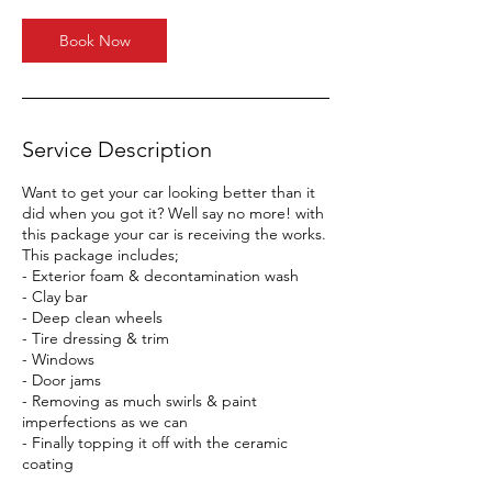
Book Now
Service Description
Want to get your car looking better than it
did when you got it? Well say no more! with
this package your car is receiving the works.
This package includes;
- Exterior foam & decontamination wash
- Clay bar
- Deep clean wheels
- Tire dressing & trim
- Windows
- Door jams
- Removing as much swirls & paint
imperfections as we can
- Finally topping it off with the ceramic